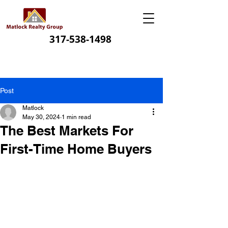
317-538-1498
Post
Matlock
May 30, 2024
1 min read
The Best Markets For
First-Time Home Buyers