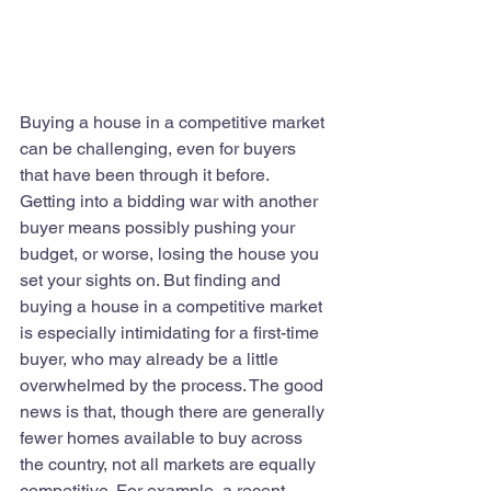
Buying a house in a competitive market 
can be challenging, even for buyers 
that have been through it before. 
Getting into a bidding war with another 
buyer means possibly pushing your 
budget, or worse, losing the house you 
set your sights on. But finding and 
buying a house in a competitive market 
is especially intimidating for a first-time 
buyer, who may already be a little 
overwhelmed by the process. The good 
news is that, though there are generally 
fewer homes available to buy across 
the country, not all markets are equally 
competitive. For example, a recent 