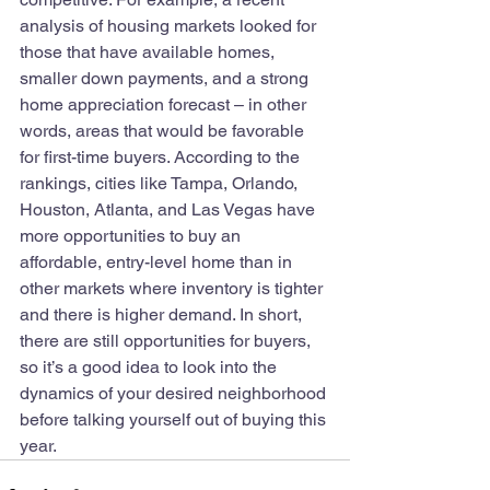
analysis of housing markets looked for 
those that have available homes, 
smaller down payments, and a strong 
home appreciation forecast – in other 
words, areas that would be favorable 
for first-time buyers. According to the 
rankings, cities like Tampa, Orlando, 
Houston, Atlanta, and Las Vegas have 
more opportunities to buy an 
affordable, entry-level home than in 
other markets where inventory is tighter 
and there is higher demand. In short, 
there are still opportunities for buyers, 
so it’s a good idea to look into the 
dynamics of your desired neighborhood 
before talking yourself out of buying this 
year.