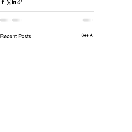
See All
Recent Posts