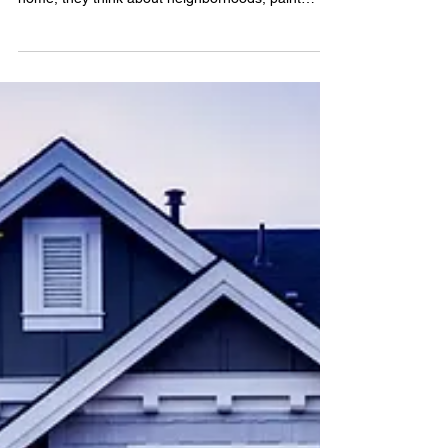
(and During) the Mortgage
Application
YOUR FIRST HOUSE | BY CHRISTY MURDOCK
EDGAR When most people think about buying a
home, they think about neighborhoods, paint
colors, and...