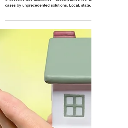
Matlock
How the End of Mortgage
Forbearance May Impact Your
Homebuying Plans
The COVID-19 shutdown has brought with it
unprecedented difficulties—accompanied in many
cases by unprecedented solutions. Local, state,...