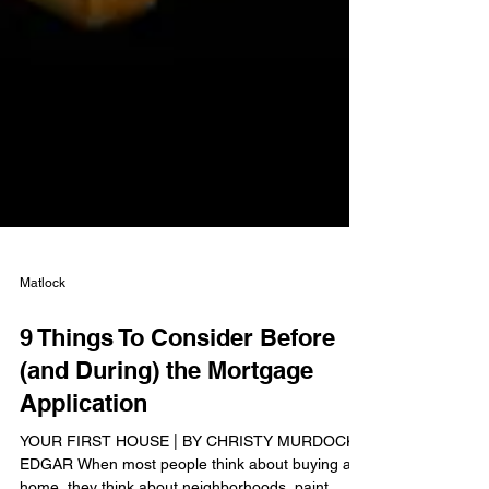
Matlock
9 Things To Consider Before