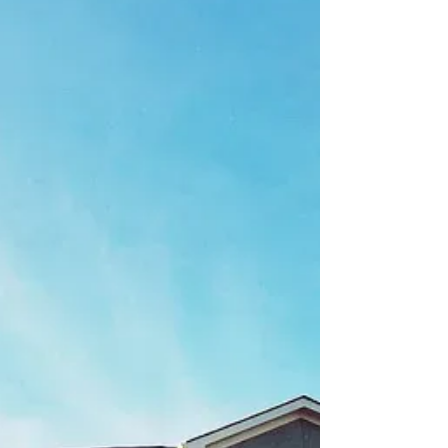
Among the many unexpected effects of the
COVID-19 pandemic has been an unprecedented
level of demand from homebuyers coupled with
severe...