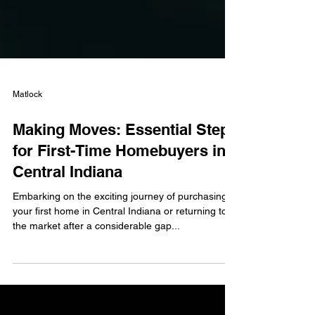
Matlock
Making Moves: Essential Steps
for First-Time Homebuyers in
Central Indiana
Embarking on the exciting journey of purchasing
your first home in Central Indiana or returning to
the market after a considerable gap...