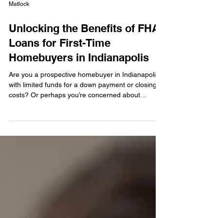
Matlock
Unlocking the Benefits of FHA
Loans for First-Time
Homebuyers in Indianapolis
Are you a prospective homebuyer in Indianapolis
with limited funds for a down payment or closing
costs? Or perhaps you’re concerned about...