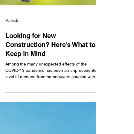
Matlock
Looking for New
Construction? Here’s What to
Keep in Mind