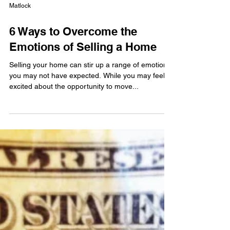
Matlock
6 Ways to Overcome the
Emotions of Selling a Home
Selling your home can stir up a range of emotions
you may not have expected. While you may feel
excited about the opportunity to move...