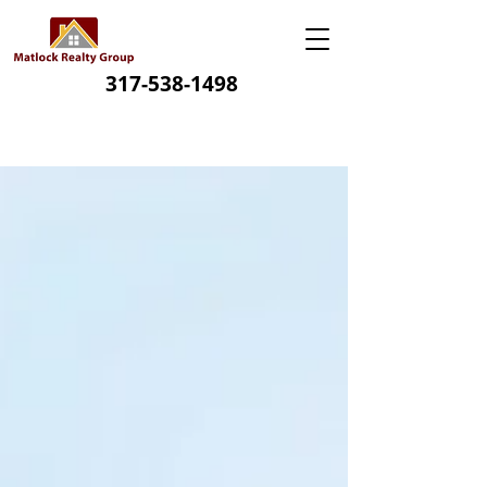
317-538-1498