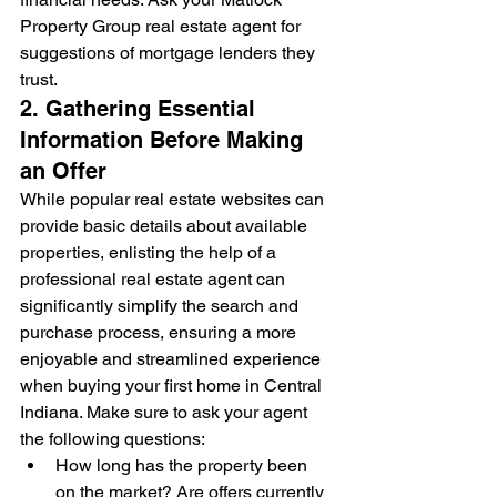
Property Group real estate agent for 
suggestions of mortgage lenders they 
trust.
2. Gathering Essential 
Information Before Making 
an Offer
While popular real estate websites can 
provide basic details about available 
properties, enlisting the help of a 
professional real estate agent can 
significantly simplify the search and 
purchase process, ensuring a more 
enjoyable and streamlined experience 
when buying your first home in Central 
Indiana. Make sure to ask your agent 
the following questions:
How long has the property been 
on the market? Are offers currently 