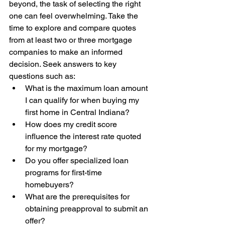
beyond, the task of selecting the right 
one can feel overwhelming. Take the 
time to explore and compare quotes 
from at least two or three mortgage 
companies to make an informed 
decision. Seek answers to key 
questions such as:
What is the maximum loan amount 
I can qualify for when buying my 
first home in Central Indiana?
How does my credit score 
influence the interest rate quoted 
for my mortgage?
Do you offer specialized loan 
programs for first-time 
homebuyers?
What are the prerequisites for 
obtaining preapproval to submit an 
offer?