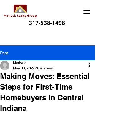
317-538-1498
Post
Matlock
May 30, 2024
3 min read
Making Moves: Essential
Steps for First-Time
Homebuyers in Central
Indiana