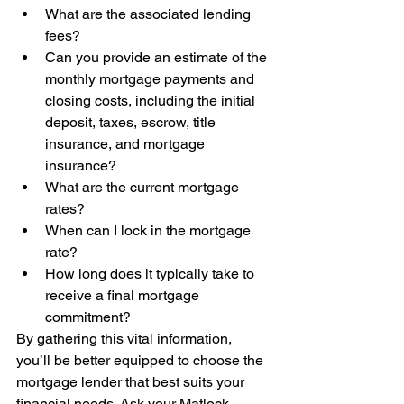
What are the associated lending 
fees?
Can you provide an estimate of the 
monthly mortgage payments and 
closing costs, including the initial 
deposit, taxes, escrow, title 
insurance, and mortgage 
insurance?
What are the current mortgage 
rates?
When can I lock in the mortgage 
rate?
How long does it typically take to 
receive a final mortgage 
commitment?
By gathering this vital information, 
you’ll be better equipped to choose the 
mortgage lender that best suits your 
financial needs. Ask your Matlock 