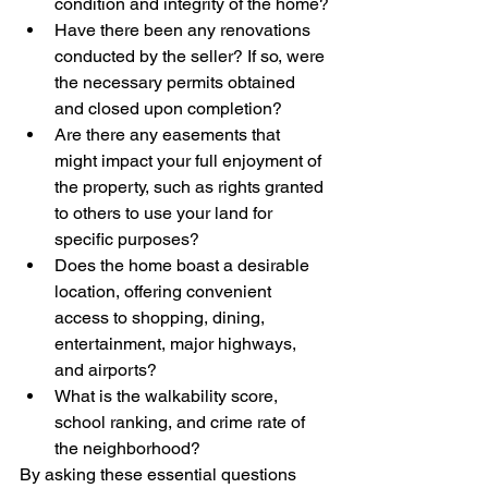
condition and integrity of the home?
Have there been any renovations 
conducted by the seller? If so, were 
the necessary permits obtained 
and closed upon completion?
Are there any easements that 
might impact your full enjoyment of 
the property, such as rights granted 
to others to use your land for 
specific purposes?
Does the home boast a desirable 
location, offering convenient 
access to shopping, dining, 
entertainment, major highways, 
and airports?
What is the walkability score, 
school ranking, and crime rate of 
the neighborhood?
By asking these essential questions 