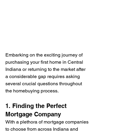
Embarking on the exciting journey of 
purchasing your first home in Central 
Indiana or returning to the market after 
a considerable gap requires asking 
several crucial questions throughout 
the homebuying process.
1. Finding the Perfect 
Mortgage Company
With a plethora of mortgage companies 
to choose from across Indiana and 