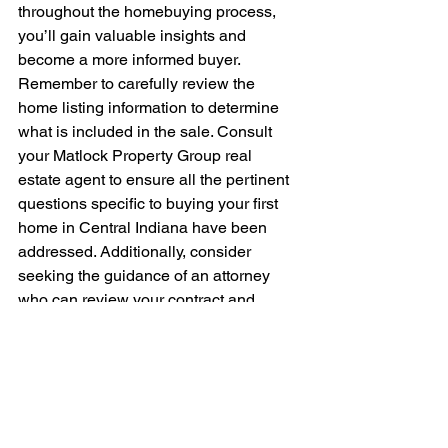
throughout the homebuying process, 
you’ll gain valuable insights and 
become a more informed buyer. 
Remember to carefully review the 
home listing information to determine 
what is included in the sale. Consult 
your Matlock Property Group real 
estate agent to ensure all the pertinent 
questions specific to buying your first 
home in Central Indiana have been 
addressed. Additionally, consider 
seeking the guidance of an attorney 
who can review your contract and 
legally represent you throughout the 
remaining stages of the transaction, 
providing you with added confidence 
and peace of mind.