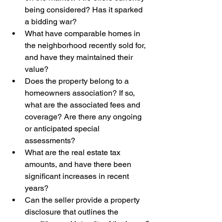
being considered? Has it sparked 
a bidding war?
What have comparable homes in 
the neighborhood recently sold for, 
and have they maintained their 
value?
Does the property belong to a 
homeowners association? If so, 
what are the associated fees and 
coverage? Are there any ongoing 
or anticipated special 
assessments?
What are the real estate tax 
amounts, and have there been 
significant increases in recent 
years?
Can the seller provide a property 
disclosure that outlines the 