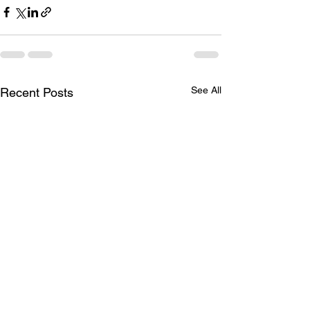
See All
Recent Posts