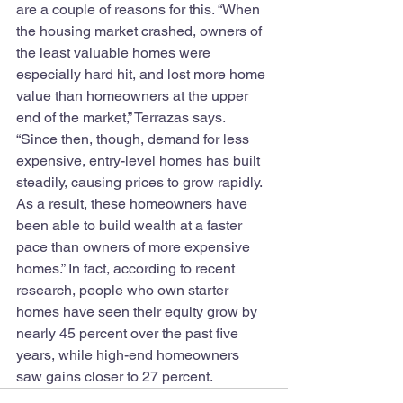
are a couple of reasons for this. “When 
the housing market crashed, owners of 
the least valuable homes were 
especially hard hit, and lost more home 
value than homeowners at the upper 
end of the market,” Terrazas says. 
“Since then, though, demand for less 
expensive, entry-level homes has built 
steadily, causing prices to grow rapidly. 
As a result, these homeowners have 
been able to build wealth at a faster 
pace than owners of more expensive 
homes.” In fact, according to recent 
research, people who own starter 
homes have seen their equity grow by 
nearly 45 percent over the past five 
years, while high-end homeowners 
saw gains closer to 27 percent.