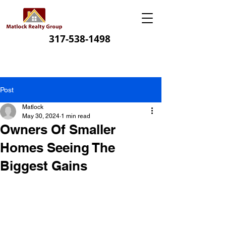
317-538-1498
Post
Matlock
May 30, 2024
1 min read
Owners Of Smaller
Homes Seeing The
Biggest Gains