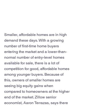
Smaller, affordable homes are in high 
demand these days. With a growing 
number of first-time home buyers 
entering the market and a lower-than-
normal number of entry-level homes 
available for sale, there is a lot of 
competition for good, affordable homes 
among younger buyers. Because of 
this, owners of smaller homes are 
seeing big equity gains when 
compared to homeowners at the higher 
end of the market. Zillow senior 
economist, Aaron Terrazas, says there 