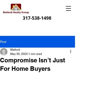
317-538-1498
Post
Matlock
May 30, 2024
1 min read
Compromise Isn’t Just
For Home Buyers