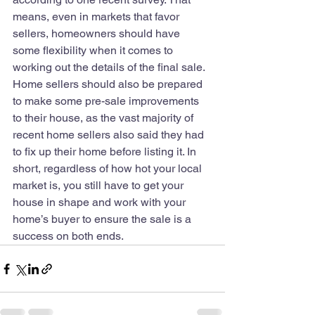
means, even in markets that favor 
sellers, homeowners should have 
some flexibility when it comes to 
working out the details of the final sale. 
Home sellers should also be prepared 
to make some pre-sale improvements 
to their house, as the vast majority of 
recent home sellers also said they had 
to fix up their home before listing it. In 
short, regardless of how hot your local 
market is, you still have to get your 
house in shape and work with your 
home’s buyer to ensure the sale is a 
success on both ends.