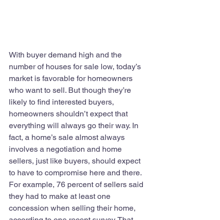
With buyer demand high and the 
number of houses for sale low, today’s 
market is favorable for homeowners 
who want to sell. But though they’re 
likely to find interested buyers, 
homeowners shouldn’t expect that 
everything will always go their way. In 
fact, a home’s sale almost always 
involves a negotiation and home 
sellers, just like buyers, should expect 
to have to compromise here and there. 
For example, 76 percent of sellers said 
they had to make at least one 
concession when selling their home, 
according to one recent survey. That 