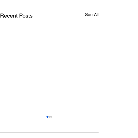
See All
Recent Posts