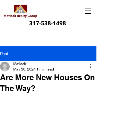
317-538-1498
Post
Matlock
May 30, 2024
1 min read
Are More New Houses On
The Way?