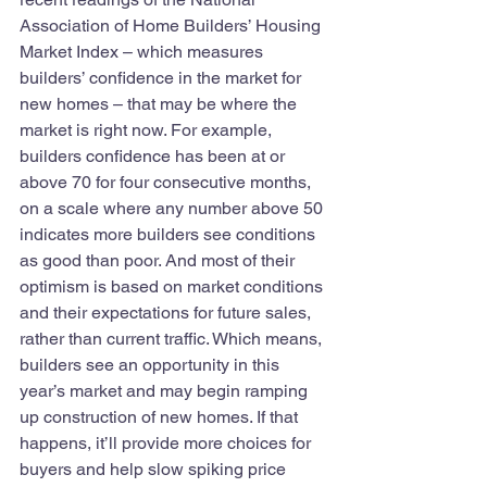
Association of Home Builders’ Housing 
Market Index – which measures 
builders’ confidence in the market for 
new homes – that may be where the 
market is right now. For example, 
builders confidence has been at or 
above 70 for four consecutive months, 
on a scale where any number above 50 
indicates more builders see conditions 
as good than poor. And most of their 
optimism is based on market conditions 
and their expectations for future sales, 
rather than current traffic. Which means, 
builders see an opportunity in this 
year’s market and may begin ramping 
up construction of new homes. If that 
happens, it’ll provide more choices for 
buyers and help slow spiking price 