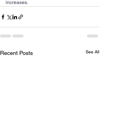
increases.
See All
Recent Posts