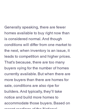
Generally speaking, there are fewer 
homes available to buy right now than 
is considered normal. And though 
conditions will differ from one market to 
the next, when inventory is an issue, it 
leads to competition and higher prices. 
That’s because, there are too many 
buyers vying for the number of homes 
currently available. But when there are 
more buyers than there are homes for 
sale, conditions are also ripe for 
builders. And typically, they’ll take 
notice and build more homes to 
accommodate those buyers. Based on 
recent readings of the National 