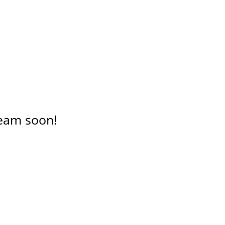
 team soon!