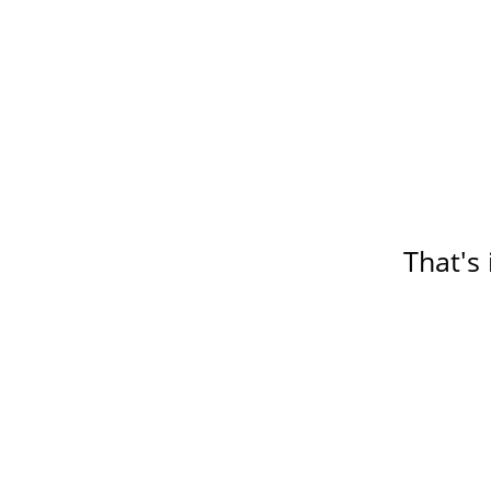
That's 